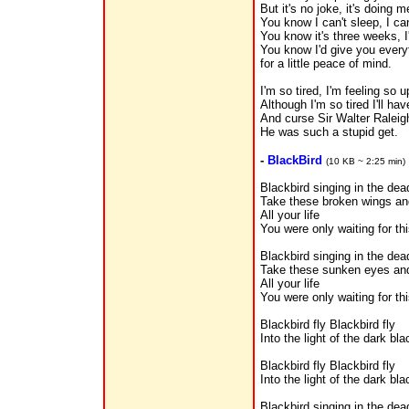
But it's no joke, it's doing 
You know I can't sleep, I ca
You know it's three weeks, 
You know I'd give you everyt
for a little peace of mind.
I'm so tired, I'm feeling so 
Although I'm so tired I'll ha
And curse Sir Walter Raleig
He was such a stupid get.
-
BlackBird
(10 KB ~ 2:25 min)
Blackbird singing in the dea
Take these broken wings and
All your life
You were only waiting for th
Blackbird singing in the dea
Take these sunken eyes and
All your life
You were only waiting for th
Blackbird fly Blackbird fly
Into the light of the dark bla
Blackbird fly Blackbird fly
Into the light of the dark bla
Blackbird singing in the dea