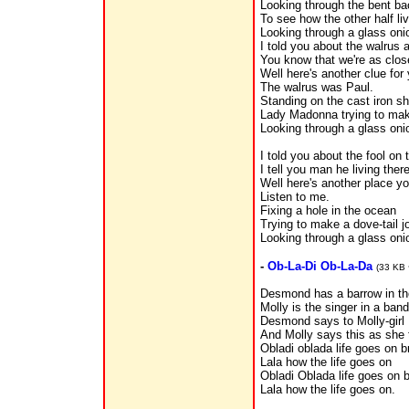
Looking through the bent ba
To see how the other half li
Looking through a glass oni
I told you about the walrus
You know that we're as clo
Well here's another clue for 
The walrus was Paul.
Standing on the cast iron s
Lady Madonna trying to ma
Looking through a glass oni
I told you about the fool on t
I tell you man he living there 
Well here's another place y
Listen to me.
Fixing a hole in the ocean
Trying to make a dove-tail j
Looking through a glass oni
-
Ob-La-Di Ob-La-Da
(33 KB 
Desmond has a barrow in th
Molly is the singer in a band
Desmond says to Molly-girl I
And Molly says this as she 
Obladi oblada life goes on b
Lala how the life goes on
Obladi Oblada life goes on 
Lala how the life goes on.