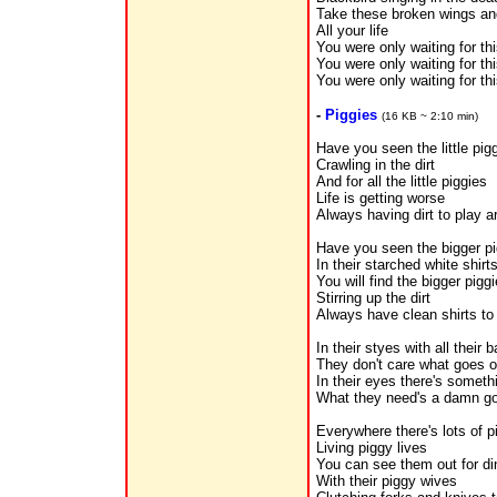
Take these broken wings and
All your life
You were only waiting for th
You were only waiting for th
You were only waiting for th
-
Piggies
(16 KB ~ 2:10 min)
Have you seen the little pig
Crawling in the dirt
And for all the little piggies
Life is getting worse
Always having dirt to play a
Have you seen the bigger pi
In their starched white shirt
You will find the bigger pigg
Stirring up the dirt
Always have clean shirts to 
In their styes with all their 
They don't care what goes 
In their eyes there's someth
What they need's a damn g
Everywhere there's lots of p
Living piggy lives
You can see them out for di
With their piggy wives