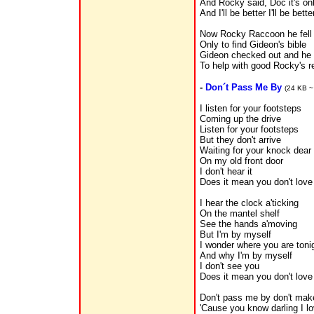
And Rocky said, Doc it's on
And I'll be better I'll be bet
Now Rocky Raccoon he fell 
Only to find Gideon's bible
Gideon checked out and he l
To help with good Rocky's re
-
Don´t Pass Me By
(24 KB ~
I listen for your footsteps
Coming up the drive
Listen for your footsteps
But they don't arrive
Waiting for your knock dear
On my old front door
I don't hear it
Does it mean you don't lov
I hear the clock a'ticking
On the mantel shelf
See the hands a'moving
But I'm by myself
I wonder where you are toni
And why I'm by myself
I don't see you
Does it mean you don't lov
Don't pass me by don't mak
'Cause you know darling I l