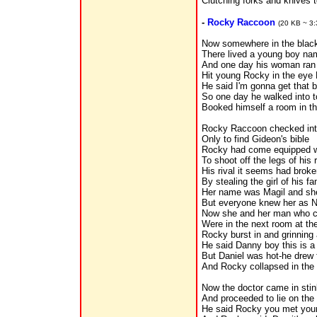
Clutching forks and knives t
-
Rocky Raccoon
(20 KB ~ 3:
Now somewhere in the black
There lived a young boy n
And one day his woman ran 
Hit young Rocky in the eye R
He said I'm gonna get that 
So one day he walked into 
Booked himself a room in th
Rocky Raccoon checked int
Only to find Gideon's bible
Rocky had come equipped w
To shoot off the legs of his r
His rival it seems had brok
By stealing the girl of his fa
Her name was Magil and she 
But everyone knew her as 
Now she and her man who c
Were in the next room at t
Rocky burst in and grinning 
He said Danny boy this is 
But Daniel was hot-he drew f
And Rocky collapsed in the 
Now the doctor came in stin
And proceeded to lie on the 
He said Rocky you met you