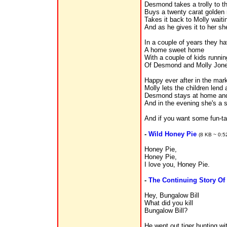
Desmond takes a trolly to th
Buys a twenty carat golden 
Takes it back to Molly waiti
And as he gives it to her sh
In a couple of years they ha
A home sweet home
With a couple of kids runnin
Of Desmond and Molly Jone
Happy ever after in the mar
Molly lets the children lend
Desmond stays at home and 
And in the evening she's a s
And if you want some fun-t
-
Wild Honey Pie
(8 KB ~ 0:5
Honey Pie,
Honey Pie,
I love you, Honey Pie.
-
The Continuing Story Of
Hey, Bungalow Bill
What did you kill
Bungalow Bill?
He went out tiger hunting wi