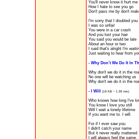
You'll never know it hurt me
How I hate to see you go
Don't pass me by don't mak
I'm sorry that I doubted you
I was so unfair
You were in a car crash
And you lost your hair
You said you would be late
About an hour or two
I said that's alright I'm wait
Just waiting to hear from yo
-
Why Don´t We Do It In T
Why don't we do it in the ro
No one will be watching us
Why don't we do it in the ro
-
I Will
(18 KB ~ 1:38 min)
Who knows how long I've lo
You know I love you still
Will I wait a lonely lifetime
If you want me to. I will.
For if I ever saw you
I didn't catch your name
But it never really mattered
I will always feel the same.