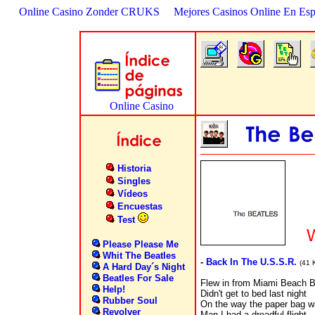
Online Casino Zonder CRUKS
Mejores Casinos Online En Es
Historia
Singles
Vídeos
Encuestas
Test
W
Please Please Me
Whit The Beatles
-
Back In The U.S.S.R.
(41 
A Hard Day´s Night
Beatles For Sale
Flew in from Miami Beach
Help!
Didn't get to bed last night
Rubber Soul
On the way the paper bag 
Revolver
Man I had a dreadful flight