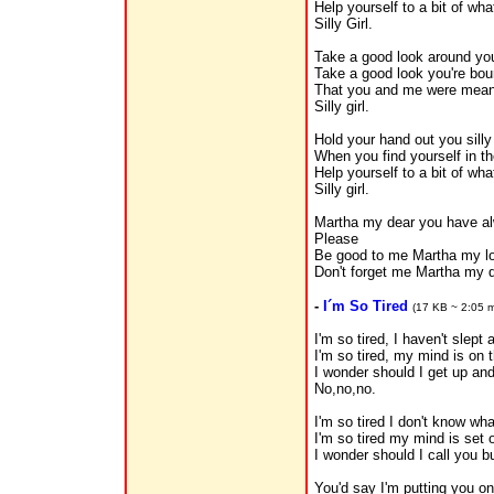
Help yourself to a bit of wha
Silly Girl.
Take a good look around yo
Take a good look you're bou
That you and me were meant
Silly girl.
Hold your hand out you silly
When you find yourself in the
Help yourself to a bit of wha
Silly girl.
Martha my dear you have al
Please
Be good to me Martha my l
Don't forget me Martha my d
-
I´m So Tired
(17 KB ~ 2:05 m
I'm so tired, I haven't slept 
I'm so tired, my mind is on t
I wonder should I get up and
No,no,no.
I'm so tired I don't know wha
I'm so tired my mind is set 
I wonder should I call you b
You'd say I'm putting you on