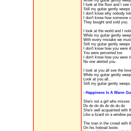
While my guitar gently wee
I look at the floor and I see
Still my guitar gently weeps
I don't know why nobody tol
I don't know how someone c
They bought and sold you.
I look at the world and I noti
While my guitar gently wee
With every mistake we must 
Still my guitar gently weeps
I don't know how you were d
You were perverted too
I don't know how you were i
No one alerted you.
I look at you all see the lov
While my guitar gently wee
Look at you all...
Still my guitar gently weeps
-
Happiness Is A Warm G
She's not a girl who misse
Do do do do do do do do
She's well acquainted with t
Like a lizard on a window p
The man in the crowd with t
On his hobnail boots