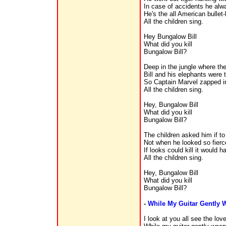
In case of accidents he al
He's the all American bulle
All the children sing.
Hey Bungalow Bill
What did you kill
Bungalow Bill?
Deep in the jungle where the
Bill and his elephants were 
So Captain Marvel zapped i
All the children sing.
Hey, Bungalow Bill
What did you kill
Bungalow Bill?
The children asked him if to 
Not when he looked so fierce
If looks could kill it would 
All the children sing.
Hey, Bungalow Bill
What did you kill
Bungalow Bill?
-
While My Guitar Gently 
I look at you all see the lov