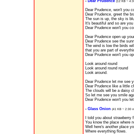
-
Dear Prudence
(12 KB ~ 4:3
Dear Prudence, won't you c
Dear Prudence, greet the b
The sun is up, the sky is bl
It's beautiful and so are you
Dear Prudence won't you co
Dear Prudence open up you
Dear Prudence see the sun
The wind is low the birds wil
that you are part of everythi
Dear Prudence won't you op
Look around round
Look around round round
Look around.
Dear Prudence let me see y
Dear Prudence like a little c
The clouds will be a daisy c
So let me see you smile ag
Dear Prudence won't you le
-
Glass Onion
(41 KB ~ 2:30 m
I told you about strawberry f
You know the place where no
Well here's another place y
Where everything flows.