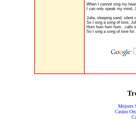
When I cannot sing my hear
I can only speak my mind, J
Julia, sleeping sand, silent
So I sing a song of love, Jul
Hum hum hum hum...calls 
So I sing a song of love for J
Tr
Mejores 
Casino Onl
C