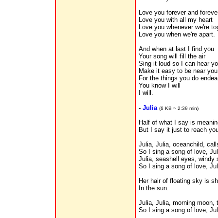
Love you forever and foreve
Love you with all my heart
Love you whenever we're to
Love you when we're apart.
And when at last I find you
Your song will fill the air
Sing it loud so I can hear y
Make it easy to be near you
For the things you do endea
You know I will
I will.
-
Julia
(6 KB ~ 2:39 min)
Half of what I say is meani
But I say it just to reach you
Julia, Julia, oceanchild, cal
So I sing a song of love, Jul
Julia, seashell eyes, windy 
So I sing a song of love, Jul
Her hair of floating sky is 
In the sun.
Julia, Julia, morning moon,
So I sing a song of love, Jul