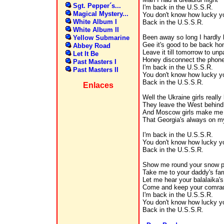
Sgt. Pepper´s...
I'm back in the U.S.S.R.
Magical Mystery...
You don't know how lucky y
White Album I
Back in the U.S.S.R.
White Album II
Been away so long I hardly
Yellow Submarine
Gee it's good to be back h
Abbey Road
Leave it till tomorrow to u
Let It Be
Honey disconnect the phon
Past Masters I
I'm back in the U.S.S.R.
Past Masters II
You don't know how lucky y
Back in the U.S.S.R.
Enlaces
Well the Ukraine girls reall
They leave the West behind
And Moscow girls make me 
That Georgia's always on m
I'm back in the U.S.S.R.
You don't know how lucky y
Back in the U.S.S.R.
Show me round your snow 
Take me to your daddy's fa
Let me hear your balalaika's
Come and keep your comra
I'm back in the U.S.S.R.
You don't know how lucky y
Back in the U.S.S.R.