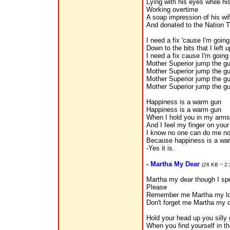
Lying with his eyes while h
Working overtime
A soap impression of his wi
And donated to the Nation T
I need a fix 'cause I'm goin
Down to the bits that I left 
I need a fix cause I'm goin
Mother Superior jump the g
Mother Superior jump the g
Mother Superior jump the g
Mother Superior jump the gu
Happiness is a warm gun
Happiness is a warm gun
When I hold you in my arms
And I feel my finger on your 
I know no one can do me n
Because happiness is a wa
-Yes it is.
-
Martha My Dear
(26 KB ~ 2:
Martha my dear though I sp
Please
Remember me Martha my l
Don't forget me Martha my d
Hold your head up you silly 
When you find yourself in the